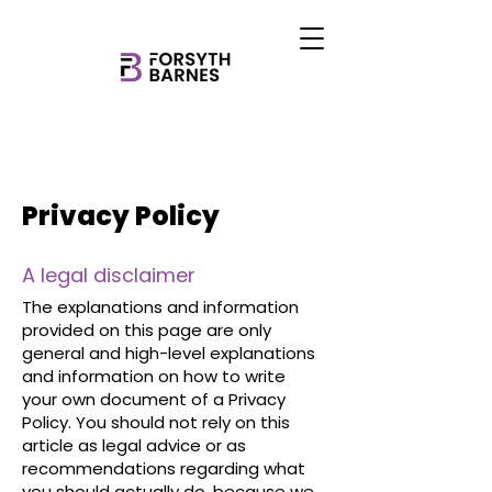
Privacy Policy
A legal disclaimer
The explanations and information
provided on this page are only
general and high-level explanations
and information on how to write
your own document of a Privacy
Policy. You should not rely on this
article as legal advice or as
recommendations regarding what
you should actually do, because we