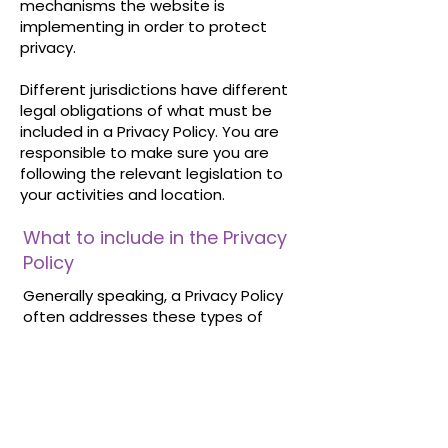
mechanisms the website is
implementing in order to protect
privacy.
Different jurisdictions have different
legal obligations of what must be
included in a Privacy Policy. You are
responsible to make sure you are
following the relevant legislation to
your activities and location.
What to include in the Privacy
Policy
Generally speaking, a Privacy Policy
often addresses these types of
issues: the types of information the
website is collecting and the manner
in which it collects the data; an
explanation about why is the website
collecting these types of
information; what are the website’s