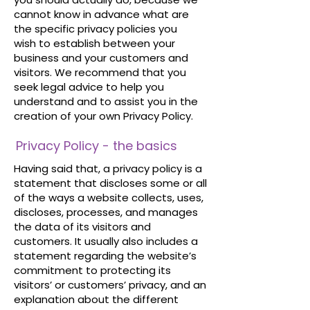
cannot know in advance what are
the specific privacy policies you
wish to establish between your
business and your customers and
visitors. We recommend that you
seek legal advice to help you
understand and to assist you in the
creation of your own Privacy Policy.
Privacy Policy - the basics
Having said that, a privacy policy is a
statement that discloses some or all
of the ways a website collects, uses,
discloses, processes, and manages
the data of its visitors and
customers. It usually also includes a
statement regarding the website’s
commitment to protecting its
visitors’ or customers’ privacy, and an
explanation about the different